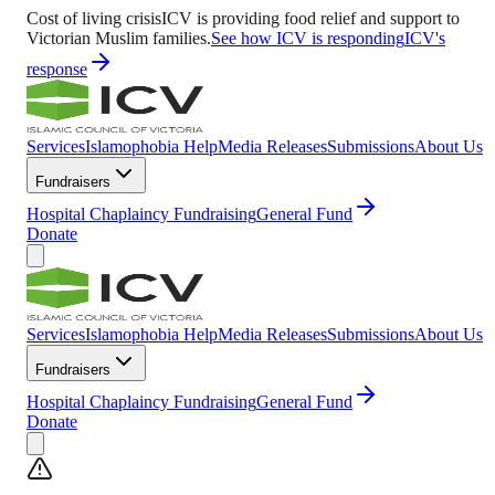
Cost of living crisis
ICV is providing food relief and support to
Victorian Muslim families.
See how ICV is responding
ICV's
response
Services
Islamophobia Help
Media Releases
Submissions
About Us
Fundraisers
Hospital Chaplaincy Fundraising
General Fund
Donate
Services
Islamophobia Help
Media Releases
Submissions
About Us
Fundraisers
Hospital Chaplaincy Fundraising
General Fund
Donate