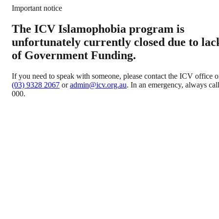
Important notice
The ICV Islamophobia program is
unfortunately currently closed due to lac
of Government Funding.
If you need to speak with someone, please contact the ICV office 
(03) 9328 2067
or
admin@icv.org.au
. In an emergency, always cal
000.