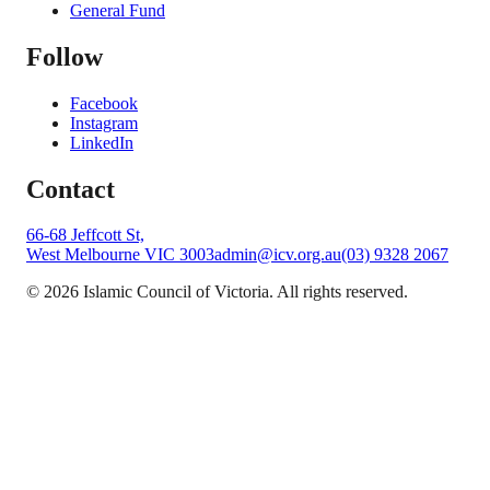
General Fund
Follow
Facebook
Instagram
LinkedIn
Contact
66-68 Jeffcott St,
West Melbourne VIC 3003
admin@icv.org.au
(03) 9328 2067
©
2026
Islamic Council of Victoria. All rights reserved.