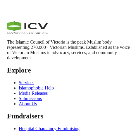
The Islamic Council of Victoria is the peak Muslim body
representing 270,000+ Victorian Muslims. Established as the voice
of Victorian Muslims in advocacy, services, and community
development.
Explore
Services
Islamophobia Help
Media Releases
Submissions
About Us
Fundraisers
Hospital Chaplaincy Fundraising